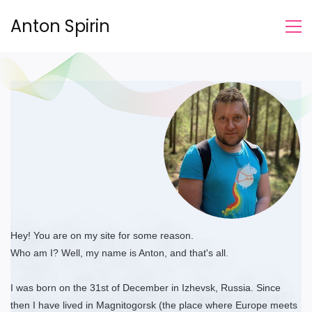
Anton Spirin
Hey! You are on my site for some reason.
Who am I? Well, my name is Anton, and that's all.
I was born on the 31st of December in Izhevsk, Russia. Since
then I have lived in Magnitogorsk (the place where Europe meets