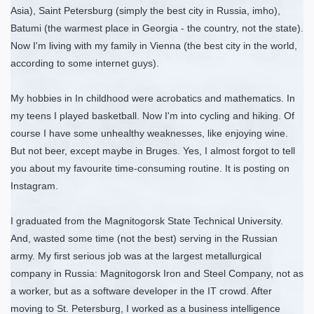
Asia), Saint Petersburg (simply the best city in Russia, imho),
Batumi (the warmest place in Georgia - the country, not the state).
Now I'm living with my family in Vienna (the best city in the world,
according to some internet guys).
My hobbies in In childhood were acrobatics and mathematics. In
my teens I played basketball. Now I'm into cycling and hiking. Of
course I have some unhealthy weaknesses, like enjoying wine.
But not beer, except maybe in Bruges. Yes, I almost forgot to tell
you about my favourite time-consuming routine. It is posting on
Instagram.
I graduated from the Magnitogorsk State Technical University.
And, wasted some time (not the best) serving in the Russian
army. My first serious job was at the largest metallurgical
company in Russia: Magnitogorsk Iron and Steel Company, not as
a worker, but as a software developer in the IT crowd. After
moving to St. Petersburg, I worked as a business intelligence