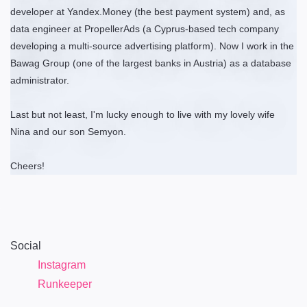
developer at Yandex.Money (the best payment system) and, as
data engineer at PropellerAds (a Cyprus-based tech company
developing a multi-source advertising platform). Now I work in the
Bawag Group (one of the largest banks in Austria) as a database
administrator.
Last but not least, I'm lucky enough to live with my lovely wife
Nina and our son Semyon.
Cheers!
Social
Instagram
Runkeeper